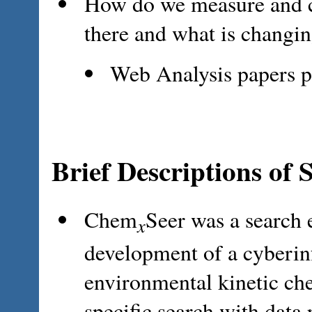
How do we measure and ch
there and what is changi
Web Analysis papers p
Brief Descriptions of 
Chem
Seer was a search 
x
development of a cyberinf
environmental kinetic ch
specific search with data 