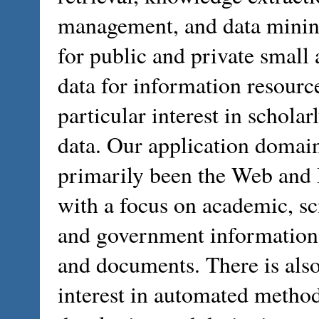
management, and data minin
for public and private small
data for information resourc
particular interest in scholar
data. Our application domai
primarily been the Web and 
with a focus on academic, sci
and government information,
and documents. There is als
interest in automated method