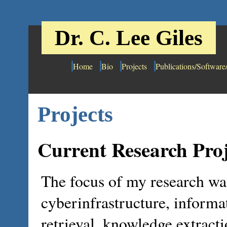
Dr. C. Lee Giles
Home
Bio
Projects
Publications/Software
Projects
Current Research Proj
The focus of my research wa
cyberinfrastructure, informa
retrieval, knowledge extract