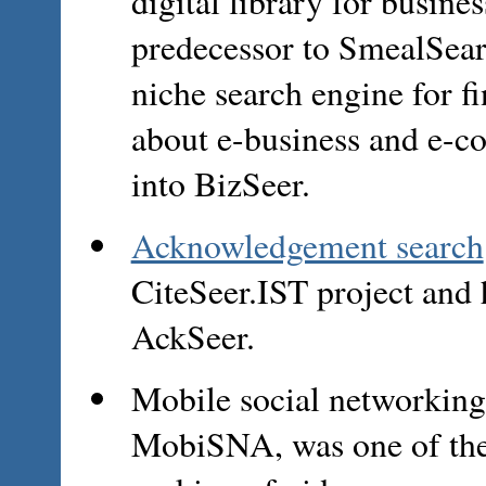
digital library for busine
predecessor to SmealSear
niche search engine for 
about e-business and e-c
into BizSeer.
Acknowledgement search
CiteSeer.IST project and
AckSeer.
Mobile social networking
MobiSNA, was one of the f