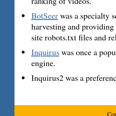
ranking of videos.
BotSeer
was a specialty s
harvesting and providing 
site robots.txt files and 
Inquirus
was once a popul
engine.
Inquirus2 was a preferen
Cop