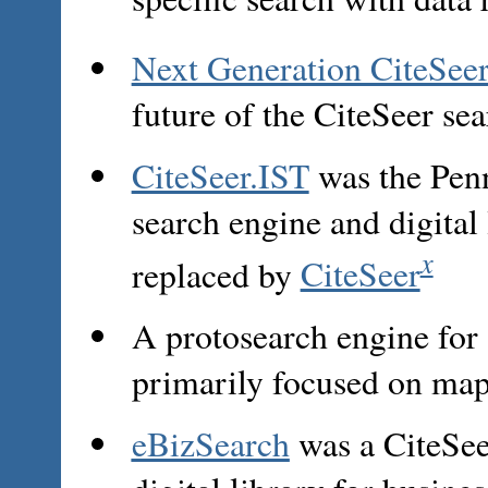
Next Generation CiteSee
future of the CiteSeer sea
CiteSeer.IST
was the Penn
search engine and digital
x
replaced by
CiteSeer
A protosearch engine for
primarily focused on map
eBizSearch
was a CiteSee