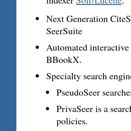
Next Generation CiteS
SeerSuite
Automated interactive 
BBookX.
Specialty search engin
PseudoSeer searche
PrivaSeer is a sear
policies.