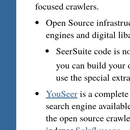
focused crawlers.
Open Source infrastruc
engines and digital lib
SeerSuite code is n
you can build your
use the special extr
YouSeer
is a complete
search engine availab
the open source crawl
indexer
Solr/Lucene
.