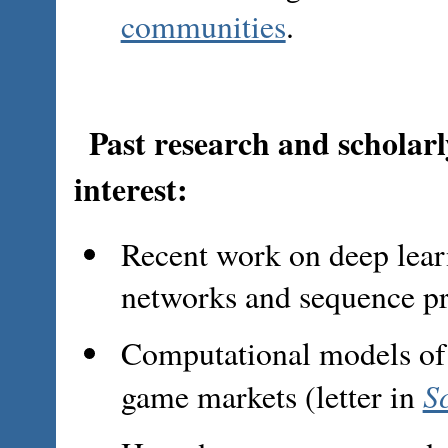
communities
.
Past research and scholarly
interest:
Recent work on deep lear
networks and sequence pr
Computational models of
S
game markets (letter in