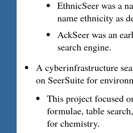
EthnicSeer was a na
name ethnicity as d
AckSeer was an ear
search engine.
A cyberinfrastructure sea
on SeerSuite for environ
This project focused o
formulae, table search,
for chemistry.