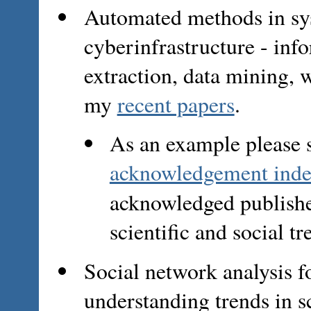
Automated methods in sy
cyberinfrastructure - in
extraction, data mining, 
my
recent papers
.
As an example please 
acknowledgement inde
acknowledged publish
scientific and social tr
Social network analysis 
understanding trends in 