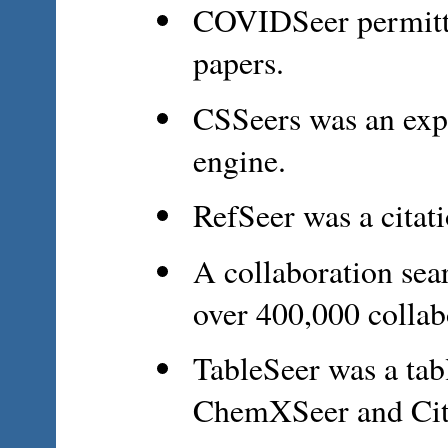
COVIDSeer permitte
papers.
CSSeers was an exp
engine.
RefSeer was a cita
A collaboration sea
over 400,000 collab
TableSeer was a tab
ChemXSeer and Cit