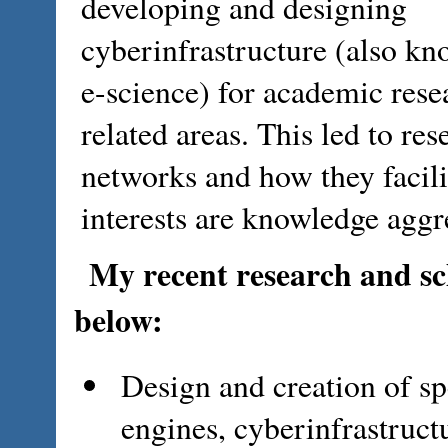
developing and designing
cyberinfrastructure (also kn
e-science) for academic rese
related areas. This led to res
networks and how they facili
interests are knowledge aggr
My recent research and sch
below:
Design and creation of spe
engines, cyberinfrastructu