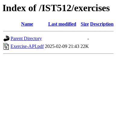
Index of /IST512/exercises
Name
Last modified
Size
Description
Parent Directory
-
Exercise-API.pdf
2025-02-09 21:43
22K