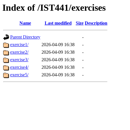
Index of /IST441/exercises
Name
Last modified
Size
Description
Parent Directory
-
exercise1/
2026-04-09 16:38
-
exercise2/
2026-04-09 16:38
-
exercise3/
2026-04-09 16:38
-
exercise4/
2026-04-09 16:38
-
exercise5/
2026-04-09 16:38
-